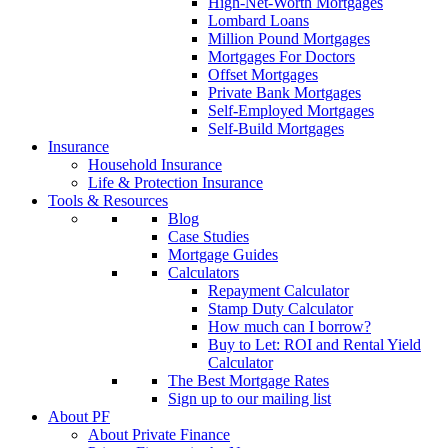
High-Net-Worth Mortgages
Lombard Loans
Million Pound Mortgages
Mortgages For Doctors
Offset Mortgages
Private Bank Mortgages
Self-Employed Mortgages
Self-Build Mortgages
Insurance
Household Insurance
Life & Protection Insurance
Tools & Resources
Blog
Case Studies
Mortgage Guides
Calculators
Repayment Calculator
Stamp Duty Calculator
How much can I borrow?
Buy to Let: ROI and Rental Yield
Calculator
The Best Mortgage Rates
Sign up to our mailing list
About PF
About Private Finance