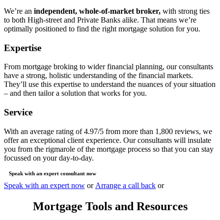
We’re an
independent, whole-of-market broker,
with strong ties
to both High-street and Private Banks alike. That means we’re
optimally positioned to find the right mortgage solution for you.
Expertise
From mortgage broking to wider financial planning, our consultants
have a strong, holistic understanding of the financial markets.
They’ll use this expertise to understand the nuances of your situation
– and then tailor a solution that works for you.
Service
With an average rating of 4.97/5 from more than 1,800 reviews, we
offer an exceptional client experience. Our consultants will insulate
you from the rigmarole of the mortgage process so that you can stay
focussed on your day-to-day.
Speak with an expert consultant now
Speak with an expert now
or
Arrange a call back
or
Mortgage Tools and Resources