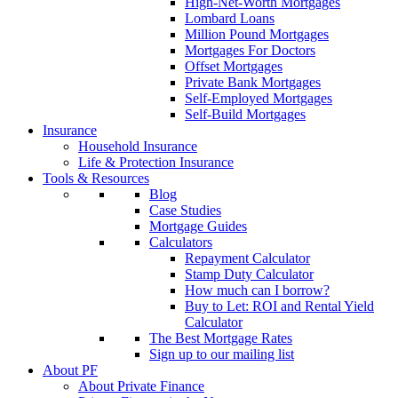
High-Net-Worth Mortgages
Lombard Loans
Million Pound Mortgages
Mortgages For Doctors
Offset Mortgages
Private Bank Mortgages
Self-Employed Mortgages
Self-Build Mortgages
Insurance
Household Insurance
Life & Protection Insurance
Tools & Resources
Blog
Case Studies
Mortgage Guides
Calculators
Repayment Calculator
Stamp Duty Calculator
How much can I borrow?
Buy to Let: ROI and Rental Yield
Calculator
The Best Mortgage Rates
Sign up to our mailing list
About PF
About Private Finance