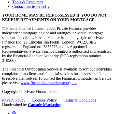
Tools & Resources
Contact our team today
YOUR HOME MAY BE REPOSSESSED IF YOU DO NOT
KEEP UP REPAYMENTS ON YOUR MORTGAGE.
© Private Finance Limited, 2023. Private Finance provides
independent mortgage advice and arranges individual mortgage
solutions for clients. Private Finance is a trading style of Private
Finance Ltd, 29 Lincolns Inn Fields, London, WC2A 3EG,
registered in England no. 3855776 and its Appointed
Representatives. Private Finance Limited is authorised and regulated
by the Financial Conduct Authority (FCA registration number
310566).
The Financial Ombudsman Service is available to sort out individual
complaints that clients and financial services businesses aren’t able
to resolve themselves. To contact the Financial Ombudsman Service
please visit
www.financial-ombudsman.org.uk
.
Copyright © Private Finance 2026
Privacy Policy
|
Cookies Policy
|
Terms & Conditions
Handcrafted by
Capsule Marketing