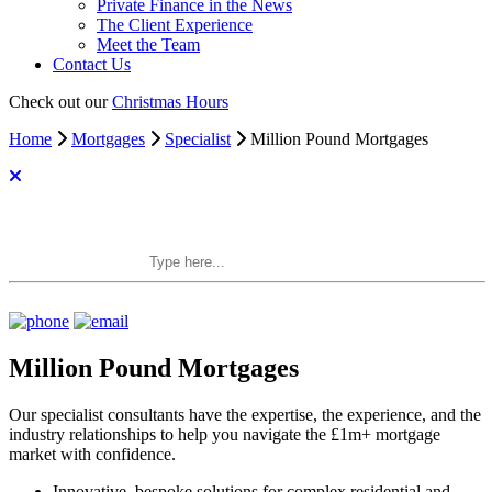
Private Finance in the News
The Client Experience
Meet the Team
Contact Us
Check out our
Christmas Hours
Home
Mortgages
Specialist
Million Pound Mortgages
Search Private Finance
Million Pound Mortgages
Our specialist consultants have the expertise, the experience, and the
industry relationships to help you navigate the £1m+ mortgage
market with confidence.
Innovative, bespoke solutions for complex residential and