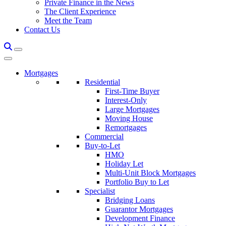
Private Finance in the News
The Client Experience
Meet the Team
Contact Us
Mortgages
Residential
First-Time Buyer
Interest-Only
Large Mortgages
Moving House
Remortgages
Commercial
Buy-to-Let
HMO
Holiday Let
Multi-Unit Block Mortgages
Portfolio Buy to Let
Specialist
Bridging Loans
Guarantor Mortgages
Development Finance