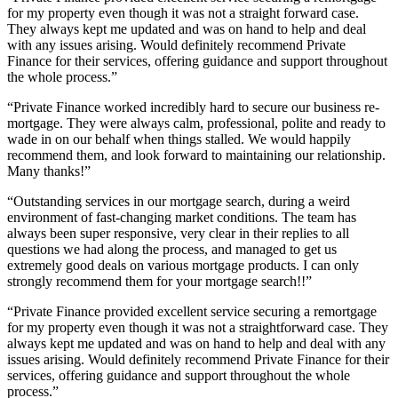
for my property even though it was not a straight forward case.
They always kept me updated and was on hand to help and deal
with any issues arising. Would definitely recommend Private
Finance for their services, offering guidance and support throughout
the whole process.”
“Private Finance worked incredibly hard to secure our business re-
mortgage. They were always calm, professional, polite and ready to
wade in on our behalf when things stalled. We would happily
recommend them, and look forward to maintaining our relationship.
Many thanks!”
“Outstanding services in our mortgage search, during a weird
environment of fast-changing market conditions. The team has
always been super responsive, very clear in their replies to all
questions we had along the process, and managed to get us
extremely good deals on various mortgage products. I can only
strongly recommend them for your mortgage search!!”
“Private Finance provided excellent service securing a remortgage
for my property even though it was not a straightforward case. They
always kept me updated and was on hand to help and deal with any
issues arising. Would definitely recommend Private Finance for their
services, offering guidance and support throughout the whole
process.”