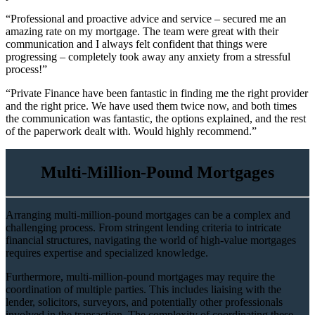
“Professional and proactive advice and service – secured me an
amazing rate on my mortgage. The team were great with their
communication and I always felt confident that things were
progressing – completely took away any anxiety from a stressful
process!”
“Private Finance have been fantastic in finding me the right provider
and the right price. We have used them twice now, and both times
the communication was fantastic, the options explained, and the rest
of the paperwork dealt with. Would highly recommend.”
Multi-Million-Pound Mortgages
Arranging multi-million-pound mortgages can be a complex and
challenging process. From stringent lending criteria to intricate
financial structures, navigating the world of high-value mortgages
requires expertise and specialized knowledge.
Furthermore, multi-million-pound mortgages may require the
coordination of multiple parties. This includes liaising with the
lender, solicitors, surveyors, and potentially other professionals
involved in the transaction. The complexity of coordinating these