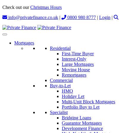
Check out our
Christmas Hours
info@privatefinance.co.uk
|
0800 980 8777
|
Login
|
Mortgages
Residential
First-Time Buyer
Interest-Only
Large Mortgages
Moving House
Remortgages
Commercial
Buy-to-Let
HMO
Holiday Let
Multi-Unit Block Mortgages
Portfolio Buy to Let
Specialist
Bridging Loans
Guarantor Mortgages
Development Finance