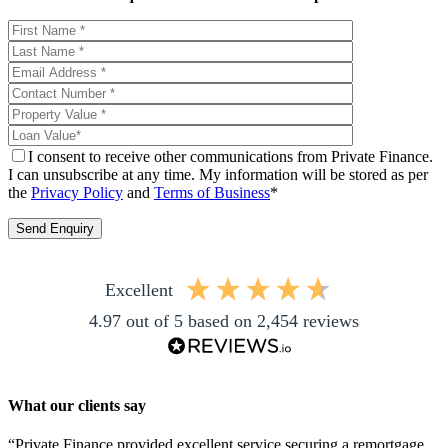
I consent to receive other communications from Private Finance.
I can unsubscribe at any time. My information will be stored as per
the
Privacy Policy
and
Terms of Business
*
excellent
4.97
out of 5
based on
2,454
reviews
What our clients say
“Private Finance provided excellent service securing a remortgage