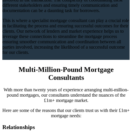
different stakeholders and ensuring timely communication and
documentation can be a daunting task for borrowers.
This is where a specialist mortgage consultant can play a crucial role
in facilitating the process and ensuring successful outcomes for their
clients. Our network of lenders and market experience helps us to
leverage these connections to streamline the mortgage process
ensuring smoother communication and coordination between all
parties involved, increasing the likelihood of a successful outcome
for our clients.
Multi-Million-Pound Mortgage
Consultants
With more than twenty years of experience arranging multi-million-
pound mortgages, our consultants understand the nuances of the
£1m+ mortgage market.
Here are some of the reasons that our clients trust us with their £1m+
mortgage needs:
Relationships