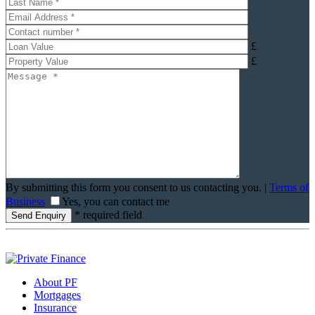
£
£
By submitting this form you consent to us contacting you. |
Terms of
Business
Yes, you can contact me
* required field
About PF
Mortgages
Insurance