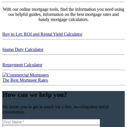
With our online mortgage tools, find the information you need using
our helpful guides, information on the best mortgage rates and
handy mortgage calculators.
Buy to Let: ROI and Rental Yield Calculator
Stamp Duty Calculator
Repayment Calculator
The Best Mortgage Rates
How can we help you?
We invite you to get in touch via a free, no-obligation initial
consultation.