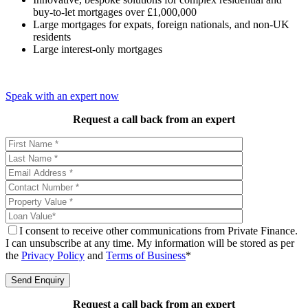
buy-to-let mortgages over £1,000,000
Large mortgages for expats, foreign nationals, and non-UK
residents
Large interest-only mortgages
Speak with an expert now
Request a call back from an expert
I consent to receive other communications from Private Finance.
I can unsubscribe at any time. My information will be stored as per
the
Privacy Policy
and
Terms of Business
*
Request a call back from an expert