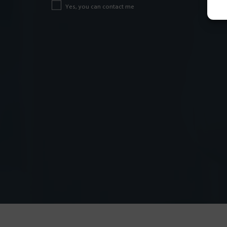
Yes, you can contact me