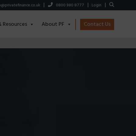
|
|
|
o@privatefinance.co.uk
0800 980 8777
Login
& Resources
About PF
Contact Us