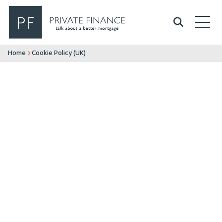
Search Private Finance
Home
Cookie Policy (UK)