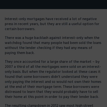
Interest-only mortgages have received a lot of negative
press in recent years, but they are still a useful option for
certain borrowers.
There was a huge backlash against interest-only when the
watchdog found that many people had been sold the loans
without the lender checking if they had any means of
paying them back.
They once accounted for a large share of the market – by
2007 a third of all the mortgages were sold on an interest-
only basis. But when the regulator looked at these cases it
found that some borrowers didn’t understand they were
only paying the interest and so would not own their homes
at the end of their mortgage term. These borrowers were
distressed to learn that they would probably have to sell
their home at this point in order to pay their lender back.
The resulting clampdown in 2012 saw most high street