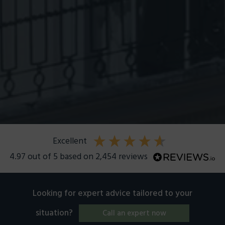
excellent
4.97
out of 5
based on
2,454
reviews
Looking for expert advice tailored to your
situation?
Call an expert now