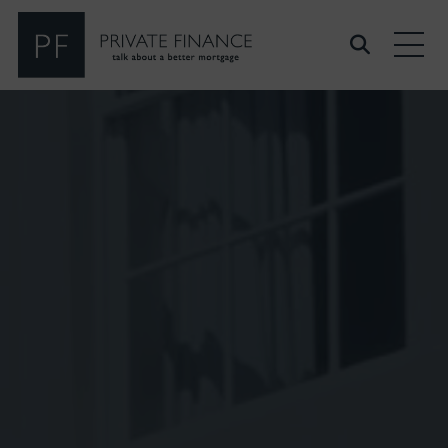
Search Private Finance