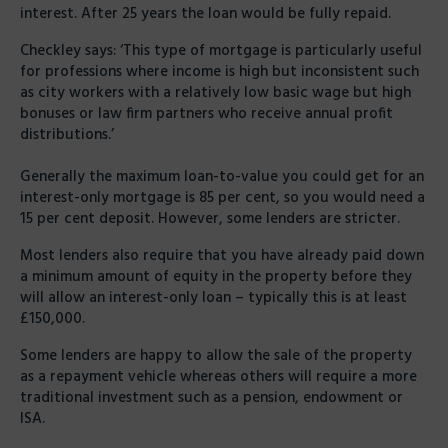
interest. After 25 years the loan would be fully repaid.
Checkley says: ‘This type of mortgage is particularly useful
for professions where income is high but inconsistent such
as city workers with a relatively low basic wage but high
bonuses or law firm partners who receive annual profit
distributions.’
Generally the maximum loan-to-value you could get for an
interest-only mortgage is 85 per cent, so you would need a
15 per cent deposit. However, some lenders are stricter.
Most lenders also require that you have already paid down
a minimum amount of equity in the property before they
will allow an interest-only loan – typically this is at least
£150,000.
Some lenders are happy to allow the sale of the property
as a repayment vehicle whereas others will require a more
traditional investment such as a pension, endowment or
ISA.