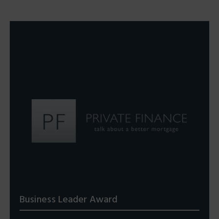
Business Leader Award