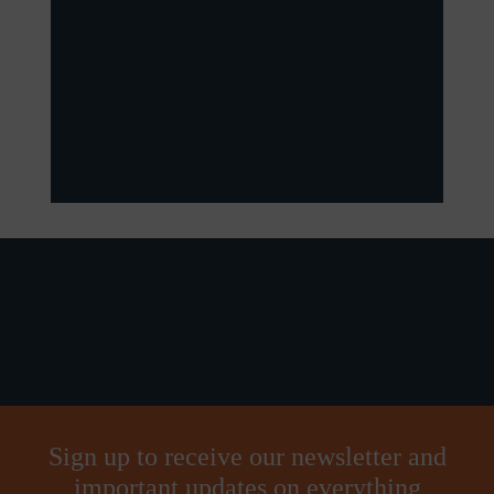
Sign up to receive our newsletter and
important updates on everything