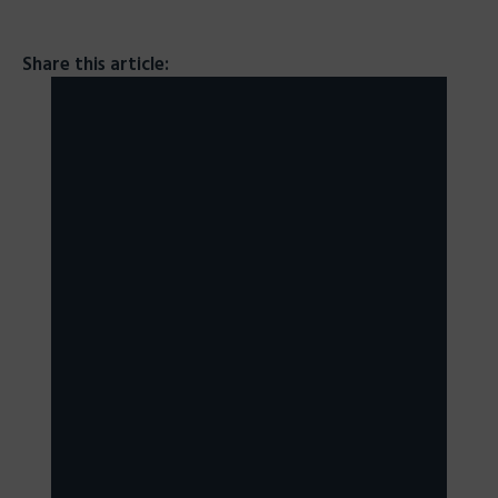
Share this article: