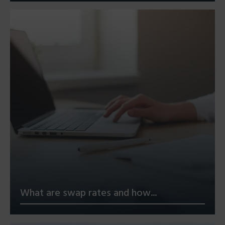
What are swap rates and how...