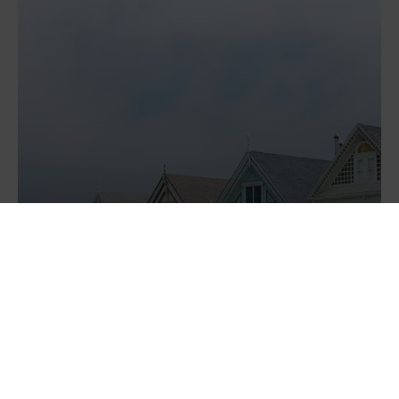
Should I fix my mortgage and...