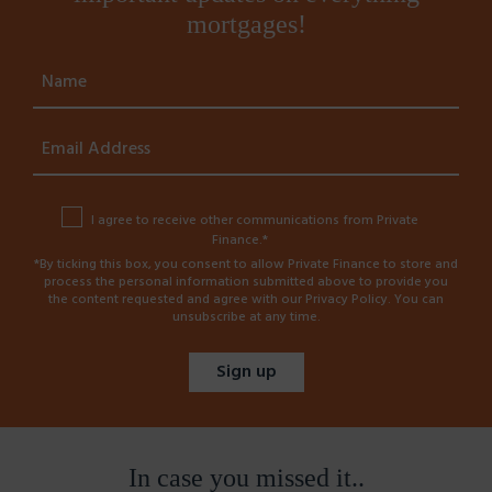
mortgages!
I agree to receive other communications from Private
Finance.*
*By ticking this box, you consent to allow Private Finance to store and
process the personal information submitted above to provide you
the content requested and agree with our
Privacy Policy
. You can
unsubscribe at any time.
In case you missed it..