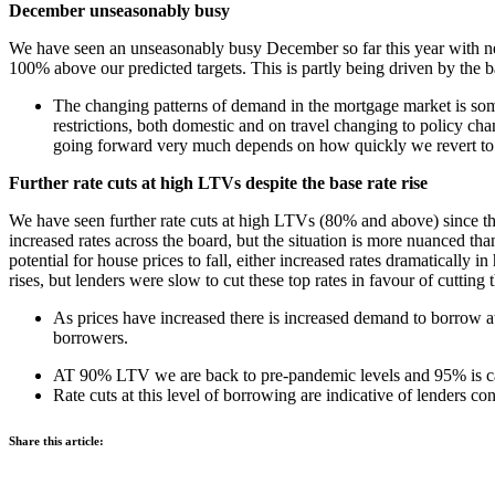
December unseasonably busy
We have seen an unseasonably busy December so far this year with new 
100% above our predicted targets. This is partly being driven by the b
The changing patterns of demand in the mortgage market is som
restrictions, both domestic and on travel changing to policy ch
going forward very much depends on how quickly we revert to 
Further rate cuts at high LTVs despite the base rate rise
We have seen further rate cuts at high LTVs (80% and above) since the
increased rates across the board, but the situation is more nuanced th
potential for house prices to fall, either increased rates dramatical
rises, but lenders were slow to cut these top rates in favour of cutting
As prices have increased there is increased demand to borrow at
borrowers.
AT 90% LTV we are back to pre-pandemic levels and 95% is catch
Rate cuts at this level of borrowing are indicative of lenders 
Share this article: