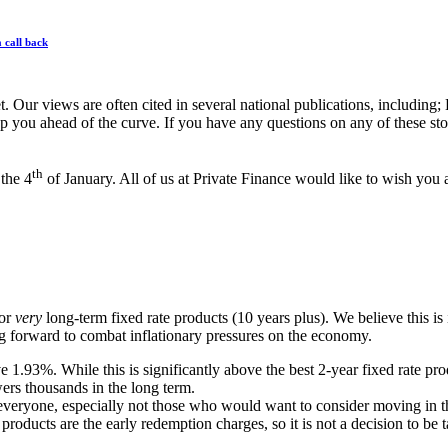
 call back
et. Our views are often cited in several national publications, inclu
p you ahead of the curve. If you have any questions on any of these stori
th
the 4
of January. All of us at Private Finance would like to wish y
for
very
long-term fixed rate products (10 years plus). We believe this is
ing forward to combat inflationary pressures on the economy.
ve 1.93%. While this is significantly above the best 2-year fixed rate pr
wers thousands in the long term.
r everyone, especially not those who would want to consider moving in 
products are the early redemption charges, so it is not a decision to be 