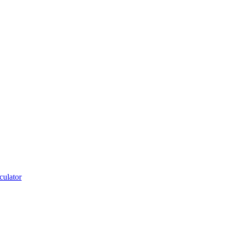
culator