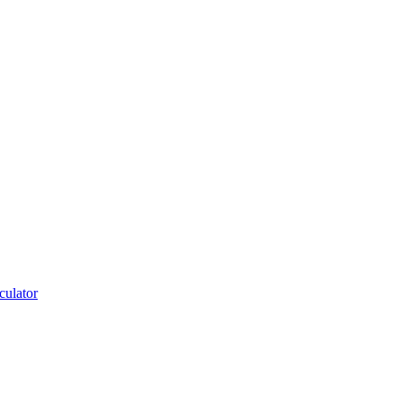
culator