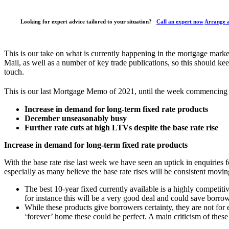
Looking for expert advice tailored to your situation?
Call an expert now
Arrange a
This is our take on what is currently happening in the mortgage mark
Mail, as well as a number of key trade publications, so this should kee
touch.
This is our last Mortgage Memo of 2021, until the week commencing 
Increase in demand for long-term fixed rate products
December unseasonably busy
Further rate cuts at high LTVs despite the base rate rise
Increase in demand for long-term fixed rate products
With the base rate rise last week we have seen an uptick in enquiries 
especially as many believe the base rate rises will be consistent mov
The best 10-year fixed currently available is a highly competiti
for instance this will be a very good deal and could save borro
While these products give borrowers certainty, they are not fo
‘forever’ home these could be perfect. A main criticism of these 