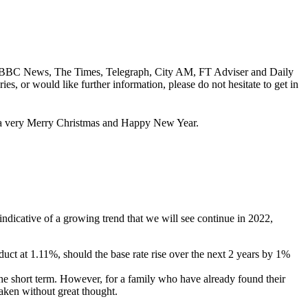
ding; BBC News, The Times, Telegraph, City AM, FT Adviser and Daily
es, or would like further information, please do not hesitate to get in
ou a very Merry Christmas and Happy New Year.
 indicative of a growing trend that we will see continue in 2022,
oduct at 1.11%, should the base rate rise over the next 2 years by 1%
the short term. However, for a family who have already found their
taken without great thought.