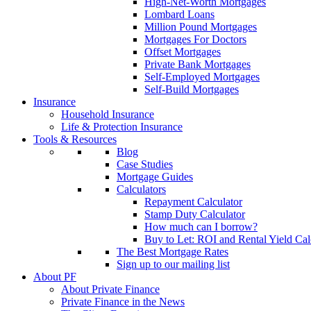
High-Net-Worth Mortgages
Lombard Loans
Million Pound Mortgages
Mortgages For Doctors
Offset Mortgages
Private Bank Mortgages
Self-Employed Mortgages
Self-Build Mortgages
Insurance
Household Insurance
Life & Protection Insurance
Tools & Resources
Blog
Case Studies
Mortgage Guides
Calculators
Repayment Calculator
Stamp Duty Calculator
How much can I borrow?
Buy to Let: ROI and Rental Yield Cal
The Best Mortgage Rates
Sign up to our mailing list
About PF
About Private Finance
Private Finance in the News