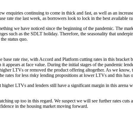
enquiries continuing to come in thick and fast, as well as an increase 
ase rate rise last week, as borrowers look to lock in the best availabl
ething we have noticed since the beginning of the pandemic. The marke
anges such as the SDLT holiday. Therefore, the seasonality that underpi
the status quo.
 base rate rise, with Accord and Platform cutting rates in this bracket 
an it appears at face value. During the initial stages of the pandemic 
ly in higher LTVs or removed the product offering altogether. As we kno
 the rates for less risky lending propositions at lower LTVs and this has o
 higher LTVs and lenders still have a significant margin in this arena 
ing up too in this regard. We suspect we will see further rates cuts a
confidence in the housing market moving forward.