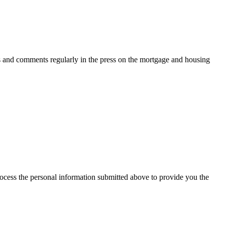
s and comments regularly in the press on the mortgage and housing
rocess the personal information submitted above to provide you the