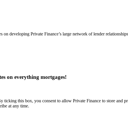
s on developing Private Finance’s large network of lender relationship
tes on everything mortgages!
y ticking this box, you consent to allow Private Finance to store and p
ribe at any time.