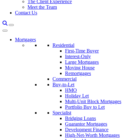
The Client Experience
Meet the Team
Contact Us
Mortgages
Residential
First-Time Buyer
Interest-Only
Large Mortgages
Moving House
Remortgages
Commercial
Buy-to-Let
HMO
Holiday Let
Multi-Unit Block Mortgages
Portfolio Buy to Let
Specialist
Bridging Loans
Guarantor Mortgages
Development Finance
High-Net-Worth Mortgages