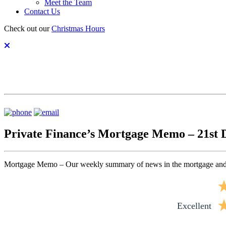
Meet the Team
Contact Us
Check out our
Christmas Hours
Private Finance’s Mortgage Memo – 21st
Mortgage Memo – Our weekly summary of news in the mortgage and
excellent
excellent