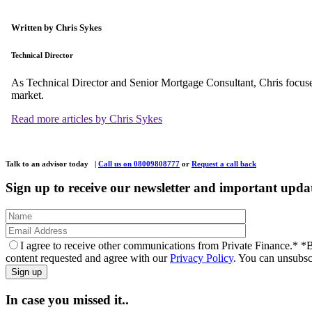
Written by Chris Sykes
Technical Director
As Technical Director and Senior Mortgage Consultant, Chris focuse
market.
Read more articles by Chris Sykes
Talk to an advisor today
|
Call us on 08009808777
or
Request a call back
Sign up to receive our newsletter and important upda
I agree to receive other communications from Private Finance.*
*B
content requested and agree with our
Privacy Policy
. You can unsubsc
In case you missed it..