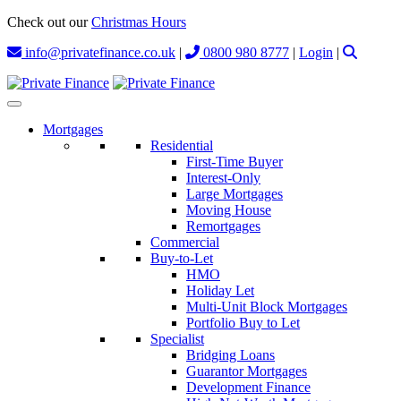
Check out our
Christmas Hours
info@privatefinance.co.uk
|
0800 980 8777
|
Login
|
Mortgages
Residential
First-Time Buyer
Interest-Only
Large Mortgages
Moving House
Remortgages
Commercial
Buy-to-Let
HMO
Holiday Let
Multi-Unit Block Mortgages
Portfolio Buy to Let
Specialist
Bridging Loans
Guarantor Mortgages
Development Finance