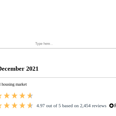
Search Private Finance
 December 2021
 housing market
4.97
out of 5
based on
2,454
reviews
4.97
out of 5
based on
2,454
reviews