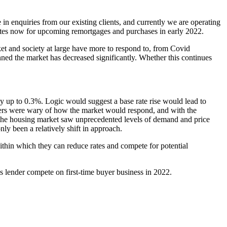
in enquiries from our existing clients, and currently we are operating
e rates now for upcoming remortgages and purchases in early 2022.
t and society at large have more to respond to, from Covid
nned the market has decreased significantly. Whether this continues
by up to 0.3%. Logic would suggest a base rate rise would lead to
lenders were wary of how the market would respond, and with the
w, the housing market saw unprecedented levels of demand and price
nly been a relatively shift in approach.
within which they can reduce rates and compete for potential
s lender compete on first-time buyer business in 2022.