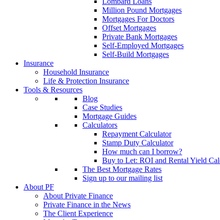
Lombard Loans
Million Pound Mortgages
Mortgages For Doctors
Offset Mortgages
Private Bank Mortgages
Self-Employed Mortgages
Self-Build Mortgages
Insurance
Household Insurance
Life & Protection Insurance
Tools & Resources
Blog
Case Studies
Mortgage Guides
Calculators
Repayment Calculator
Stamp Duty Calculator
How much can I borrow?
Buy to Let: ROI and Rental Yield Cal
The Best Mortgage Rates
Sign up to our mailing list
About PF
About Private Finance
Private Finance in the News
The Client Experience